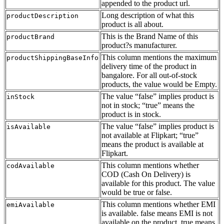
appended to the product url.
Long description of what this
productDescription
product is all about.
This is the Brand Name of this
productBrand
product?s manufacturer.
This column mentions the maximum
productShippingBaseInfo
delivery time of the product in
bangalore. For all out-of-stock
products, the value would be Empty.
The value “false” implies product is
inStock
not in stock; “true” means the
product is in stock.
The value “false” implies product is
isAvailable
not available at Flipkart; “true”
means the product is available at
Flipkart.
This column mentions whether
codAvailable
COD (Cash On Delivery) is
available for this product. The value
would be true or false.
This column mentions whether EMI
emiAvailable
is available. false means EMI is not
available on the product, true means