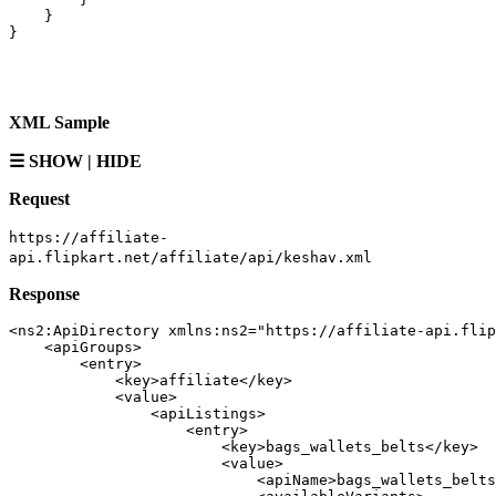
}
}
XML Sample
☰ SHOW | HIDE
Request
https://affiliate-
api.flipkart.net/affiliate/api/keshav.xml
Response
<ns2:ApiDirectory xmlns:ns2="https://affiliate-api.flip
    <apiGroups>

        <entry>

            <key>affiliate</key>

            <value>

                <apiListings>

                    <entry>

                        <key>bags_wallets_belts</key>

                        <value>

                            <apiName>bags_wallets_belts