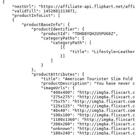
{

    "nextUrl": "https://affiliate-api.flipkart.net/affi
    "validTill": 1452881213871,

    "productInfoList": [

    {

        "productBaseInfo": {

            "productIdentifier": {

                "productId": "TDHD8YQH2U5PUG6Z",

                "categoryPaths": {

                    "categoryPath": [

                        [{

                            "title": "Lifestyle>Leather
                        }]

                    ]

                }

            },

            "productAttributes": {

                "title": "American Tourister Slim Fold 
                "productDescription": "You have never c
                "imageUrls": {

                    "400x400": "http://img5a.flixcart.c
                    "275x275": "http://img6a.flixcart.c
                    "75x75": "http://img5a.flixcart.com
                    "125x125": "http://img6a.flixcart.c
                    "40x40": "http://img5a.flixcart.com
                    "100x100": "http://img6a.flixcart.c
                    "1100x1360": "http://img6a.flixcart
                    "200x200": "http://img6a.flixcart.c
                    "unknown": "http://img5a.flixcart.c
                    "180x240": "http://img5a.flixcart.c