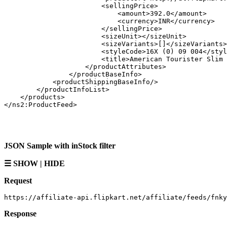
                        <sellingPrice>

                            <amount>392.0</amount>

                            <currency>INR</currency>

                        </sellingPrice>

                        <sizeUnit></sizeUnit>

                        <sizeVariants>[]</sizeVariants>

                        <styleCode>16X (0) 09 004</styl
                        <title>American Tourister Slim 
                    </productAttributes>

                </productBaseInfo>

            <productShippingBaseInfo/>

        </productInfoList>

    </products>

JSON Sample with inStock filter
☰ SHOW | HIDE
Request
Response