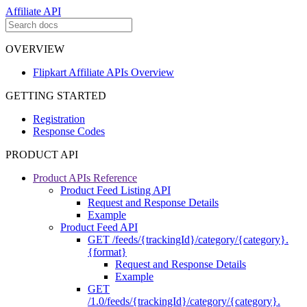
Affiliate API
OVERVIEW
Flipkart Affiliate APIs Overview
GETTING STARTED
Registration
Response Codes
PRODUCT API
Product APIs Reference
Product Feed Listing API
Request and Response Details
Example
Product Feed API
GET /feeds/{trackingId}/category/{category}.
{format}
Request and Response Details
Example
GET
/1.0/feeds/{trackingId}/category/{category}.