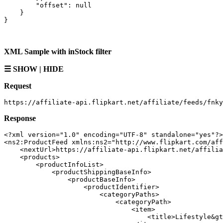
        "offset": null

    }

XML Sample with inStock filter
☰ SHOW | HIDE
Request
Response
<?xml version="1.0" encoding="UTF-8" standalone="yes"?>

<ns2:ProductFeed xmlns:ns2="http://www.flipkart.com/aff
    <nextUrl>https://affiliate-api.flipkart.net/affilia
    <products>

        <productInfoList>

            <productShippingBaseInfo>

                <productBaseInfo>

                    <productIdentifier>

                        <categoryPaths>

                            <categoryPath>

                                <item>

                                    <title>Lifestyle&gt