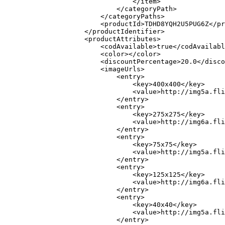
                                </item>

                            </categoryPath>

                        </categoryPaths>

                        <productId>TDHD8YQH2U5PUG6Z</pr
                    </productIdentifier>

                    <productAttributes>

                        <codAvailable>true</codAvailabl
                        <color></color>

                        <discountPercentage>20.0</disco
                        <imageUrls>

                            <entry>

                                <key>400x400</key>

                                <value>http://img5a.fli
                            </entry>

                            <entry>

                                <key>275x275</key>

                                <value>http://img6a.fli
                            </entry>

                            <entry>

                                <key>75x75</key>

                                <value>http://img5a.fli
                            </entry>

                            <entry>

                                <key>125x125</key>

                                <value>http://img6a.fli
                            </entry>

                            <entry>

                                <key>40x40</key>

                                <value>http://img5a.fli
                            </entry>
