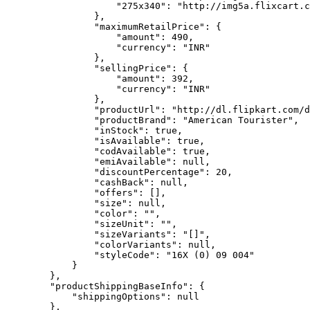
                    "275x340": "http://img5a.flixcart.c
                },

                "maximumRetailPrice": {

                    "amount": 490,

                    "currency": "INR"

                },

                "sellingPrice": {

                    "amount": 392,

                    "currency": "INR"

                },

                "productUrl": "http://dl.flipkart.com/d
                "productBrand": "American Tourister",

                "inStock": true,

                "isAvailable": true,

                "codAvailable": true,

                "emiAvailable": null,

                "discountPercentage": 20,

                "cashBack": null,

                "offers": [],

                "size": null,

                "color": "",

                "sizeUnit": "",

                "sizeVariants": "[]",

                "colorVariants": null,

                "styleCode": "16X (0) 09 004"

            }

        },

        "productShippingBaseInfo": {

            "shippingOptions": null

        },
