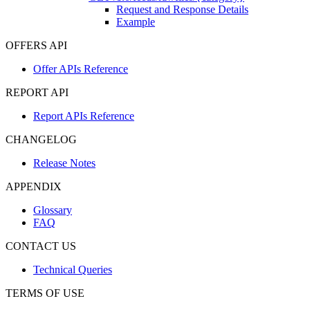
Request and Response Details
Example
OFFERS API
Offer APIs Reference
REPORT API
Report APIs Reference
CHANGELOG
Release Notes
APPENDIX
Glossary
FAQ
CONTACT US
Technical Queries
TERMS OF USE