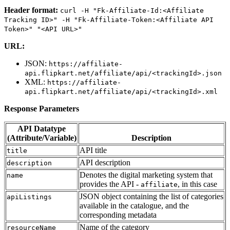
Header format:
curl
-H
"Fk-Affiliate-Id:<Affiliate
Tracking
ID>"
-H
"Fk-Affiliate-Token:<Affiliate
API
Token>"
"<API
URL>"
URL:
JSON:
https://affiliate-
api.flipkart.net/affiliate/api/<trackingId>.json
XML:
https://affiliate-
api.flipkart.net/affiliate/api/<trackingId>.xml
Response Parameters
API Datatype
(Attribute/Variable)
Description
API title
title
API description
description
Denotes the digital marketing system that
name
provides the API -
, in this case
affiliate
JSON object containing the list of categories
apiListings
available in the catalogue, and the
corresponding metadata
Name of the category
resourceName