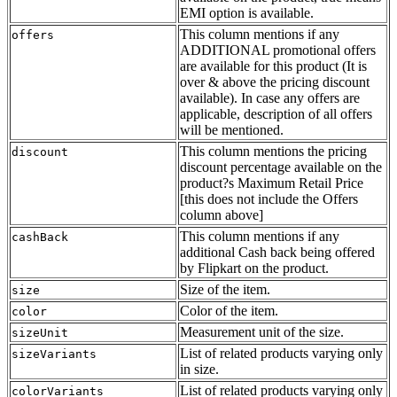
EMI option is available.
This column mentions if any
offers
ADDITIONAL promotional offers
are available for this product (It is
over & above the pricing discount
available). In case any offers are
applicable, description of all offers
will be mentioned.
This column mentions the pricing
discount
discount percentage available on the
product?s Maximum Retail Price
[this does not include the Offers
column above]
This column mentions if any
cashBack
additional Cash back being offered
by Flipkart on the product.
Size of the item.
size
Color of the item.
color
Measurement unit of the size.
sizeUnit
List of related products varying only
sizeVariants
in size.
List of related products varying only
colorVariants