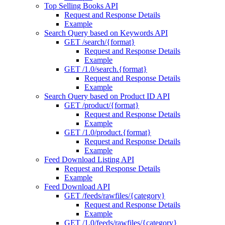
Top Selling Books API
Request and Response Details
Example
Search Query based on Keywords API
GET /search/{format}
Request and Response Details
Example
GET /1.0/search.{format}
Request and Response Details
Example
Search Query based on Product ID API
GET /product/{format}
Request and Response Details
Example
GET /1.0/product.{format}
Request and Response Details
Example
Feed Download Listing API
Request and Response Details
Example
Feed Download API
GET /feeds/rawfiles/{category}
Request and Response Details
Example
GET /1.0/feeds/rawfiles/{category}