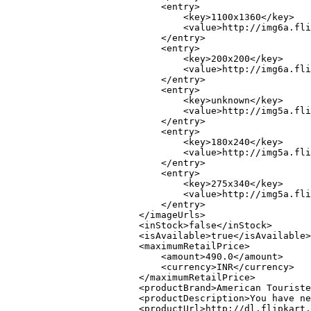
                            <entry>

                                <key>1100x1360</key>

                                <value>http://img6a.fli
                            </entry>

                            <entry>

                                <key>200x200</key>

                                <value>http://img6a.fli
                            </entry>

                            <entry>

                                <key>unknown</key>

                                <value>http://img5a.fli
                            </entry>

                            <entry>

                                <key>180x240</key>

                                <value>http://img5a.fli
                            </entry>

                            <entry>

                                <key>275x340</key>

                                <value>http://img5a.fli
                            </entry>

                        </imageUrls>

                        <inStock>false</inStock>

                        <isAvailable>true</isAvailable>

                        <maximumRetailPrice>

                            <amount>490.0</amount>

                            <currency>INR</currency>

                        </maximumRetailPrice>

                        <productBrand>American Touriste
                        <productDescription>You have ne
                        <productUrl>http://dl.flipkart.