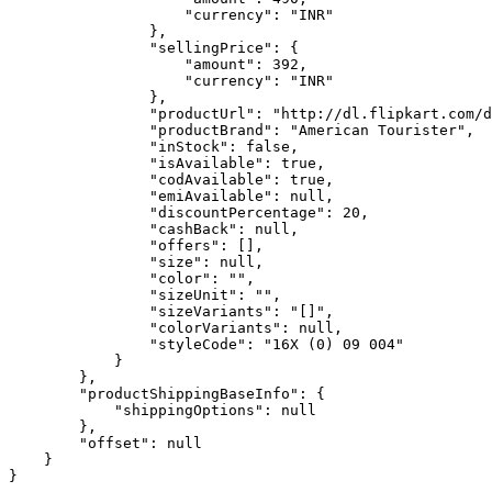
                    "currency": "INR"

                },

                "sellingPrice": {

                    "amount": 392,

                    "currency": "INR"

                },

                "productUrl": "http://dl.flipkart.com/d
                "productBrand": "American Tourister",

                "inStock": false,

                "isAvailable": true,

                "codAvailable": true,

                "emiAvailable": null,

                "discountPercentage": 20,

                "cashBack": null,

                "offers": [],

                "size": null,

                "color": "",

                "sizeUnit": "",

                "sizeVariants": "[]",

                "colorVariants": null,

                "styleCode": "16X (0) 09 004"

            }

        },

        "productShippingBaseInfo": {

            "shippingOptions": null

        },

        "offset": null

    }
