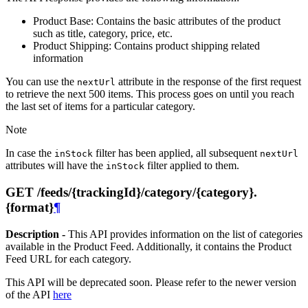
Product Base: Contains the basic attributes of the product
such as title, category, price, etc.
Product Shipping: Contains product shipping related
information
You can use the
attribute in the response of the first request
nextUrl
to retrieve the next 500 items. This process goes on until you reach
the last set of items for a particular category.
Note
In case the
filter has been applied, all subsequent
inStock
nextUrl
attributes will have the
filter applied to them.
inStock
GET /feeds/{trackingId}/category/{category}.
{format}
¶
Description -
This API provides information on the list of categories
available in the Product Feed. Additionally, it contains the Product
Feed URL for each category.
This API will be deprecated soon. Please refer to the newer version
of the API
here