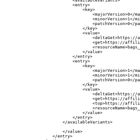
                            <availableVariants>

                            <entry>

                                <key>

                                    <majorVersion>0</ma
                                    <minorVersion>1</mi
                                    <patchVersion>0</pa
                                </key>

                                <value>

                                    <deltaGet>https://a
                                    <get>https://affili
                                    <resourceName>bags_
                                </value>

                            </entry>

                            <entry>

                                <key>

                                    <majorVersion>1</ma
                                    <minorVersion>1</mi
                                    <patchVersion>0</pa
                                </key>

                                <value>

                                    <deltaGet>https://a
                                    <get>https://affili
                                    <top>https://affili
                                    <resourceName>bags_
                                </value>

                            </entry>

                        </availableVariants>

                        </value>

                    </entry>
