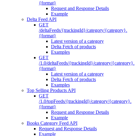
{format}
Request and Response Details
Example
Delta Feed API
GET
/deltaFeeds/{trackingId}/category/{category}.
{format}
Latest version of a category
Delta Fetch of products
Examples
GET
/1.0/deltaFeeds/{trackingId}/category/{category}.
{format}
Latest version of a category
Delta Fetch of products
Examples
Top Selling Products API
GET
/1.0/topFeeds/{trackingId}/category/{category}.
{format}
Request and Response Details
Example
Books Category Feed API
Request and Response Details
Example