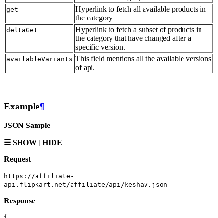
Hyperlink to fetch all available products in
get
the category
Hyperlink to fetch a subset of products in
deltaGet
the category that have changed after a
specific version.
This field mentions all the available versions
availableVariants
of api.
Example
¶
JSON Sample
☰ SHOW | HIDE
Request
https://affiliate-
api.flipkart.net/affiliate/api/keshav.json
Response
{