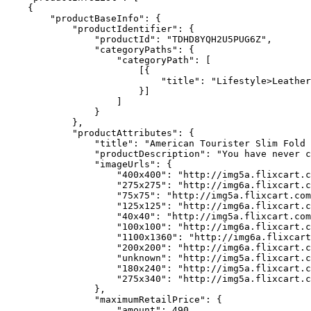
    {

        "productBaseInfo": {

            "productIdentifier": {

                "productId": "TDHD8YQH2U5PUG6Z",

                "categoryPaths": {

                    "categoryPath": [

                        [{

                            "title": "Lifestyle>Leather
                        }]

                    ]

                }

            },

            "productAttributes": {

                "title": "American Tourister Slim Fold 
                "productDescription": "You have never c
                "imageUrls": {

                    "400x400": "http://img5a.flixcart.c
                    "275x275": "http://img6a.flixcart.c
                    "75x75": "http://img5a.flixcart.com
                    "125x125": "http://img6a.flixcart.c
                    "40x40": "http://img5a.flixcart.com
                    "100x100": "http://img6a.flixcart.c
                    "1100x1360": "http://img6a.flixcart
                    "200x200": "http://img6a.flixcart.c
                    "unknown": "http://img5a.flixcart.c
                    "180x240": "http://img5a.flixcart.c
                    "275x340": "http://img5a.flixcart.c
                },

                "maximumRetailPrice": {

                    "amount": 490,
