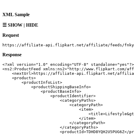
XML Sample
☰ SHOW | HIDE
Request
Response
<?xml version="1.0" encoding="UTF-8" standalone="yes"?>

<ns2:ProductFeed xmlns:ns2="http://www.flipkart.com/aff
    <nextUrl>https://affiliate-api.flipkart.net/affilia
    <products>

        <productInfoList>

            <productShippingBaseInfo>

                <productBaseInfo>

                    <productIdentifier>

                        <categoryPaths>

                            <categoryPath>

                                <item>

                                    <title>Lifestyle&gt
                                </item>

                            </categoryPath>

                        </categoryPaths>

                        <productId>TDHD8YQH2U5PUG6Z</pr