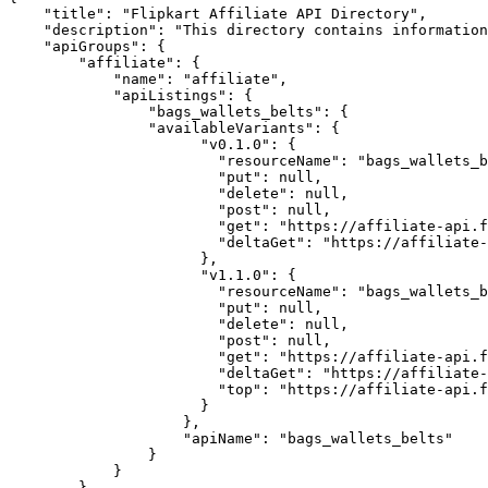
"title"
:
"Flipkart Affiliate API Directory"
,
"description"
:
"This directory contains information
"apiGroups"
:
{
"affiliate"
:
{
"name"
:
"affiliate"
,
"apiListings"
:
{
"bags_wallets_belts"
:
{
"availableVariants"
:
{
"v0.1.0"
:
{
"resourceName"
:
"bags_wallets_b
"put"
:
null
,
"delete"
:
null
,
"post"
:
null
,
"get"
:
"https://affiliate-api.f
"deltaGet"
:
"https://affiliate-
},
"v1.1.0"
:
{
"resourceName"
:
"bags_wallets_b
"put"
:
null
,
"delete"
:
null
,
"post"
:
null
,
"get"
:
"https://affiliate-api.f
"deltaGet"
:
"https://affiliate-
"top"
:
"https://affiliate-api.f
}
},
"apiName"
:
"bags_wallets_belts"
}
}
}