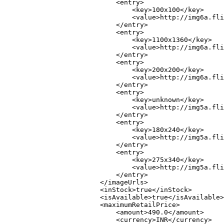
                            <entry>

                                <key>100x100</key>

                                <value>http://img6a.fli
                            </entry>

                            <entry>

                                <key>1100x1360</key>

                                <value>http://img6a.fli
                            </entry>

                            <entry>

                                <key>200x200</key>

                                <value>http://img6a.fli
                            </entry>

                            <entry>

                                <key>unknown</key>

                                <value>http://img5a.fli
                            </entry>

                            <entry>

                                <key>180x240</key>

                                <value>http://img5a.fli
                            </entry>

                            <entry>

                                <key>275x340</key>

                                <value>http://img5a.fli
                            </entry>

                        </imageUrls>

                        <inStock>true</inStock>

                        <isAvailable>true</isAvailable>

                        <maximumRetailPrice>

                            <amount>490.0</amount>

                            <currency>INR</currency>
