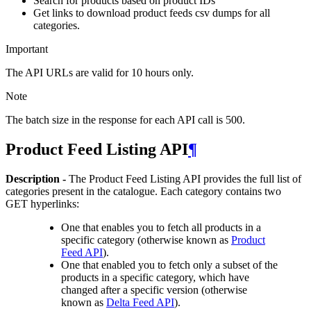
Search for products based on product IDs
Get links to download product feeds csv dumps for all
categories.
Important
The API URLs are valid for 10 hours only.
Note
The batch size in the response for each API call is 500.
Product Feed Listing API
¶
Description -
The Product Feed Listing API provides the full list of
categories present in the catalogue. Each category contains two
GET hyperlinks:
One that enables you to fetch all products in a
specific category (otherwise known as
Product
Feed API
).
One that enabled you to fetch only a subset of the
products in a specific category, which have
changed after a specific version (otherwise
known as
Delta Feed API
).