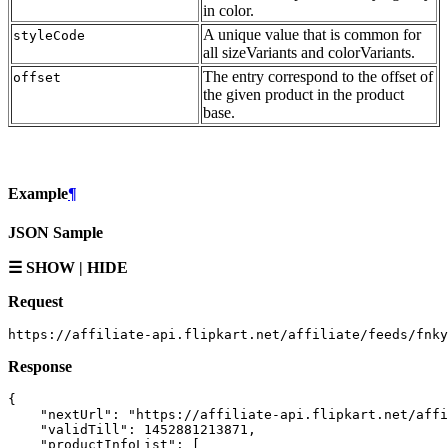
in color.
A unique value that is common for
styleCode
all sizeVariants and colorVariants.
The entry correspond to the offset of
offset
the given product in the product
base.
Example
¶
JSON Sample
☰ SHOW | HIDE
Request
Response
{

    "nextUrl": "https://affiliate-api.flipkart.net/affi
    "validTill": 1452881213871,

    "productInfoList": [
