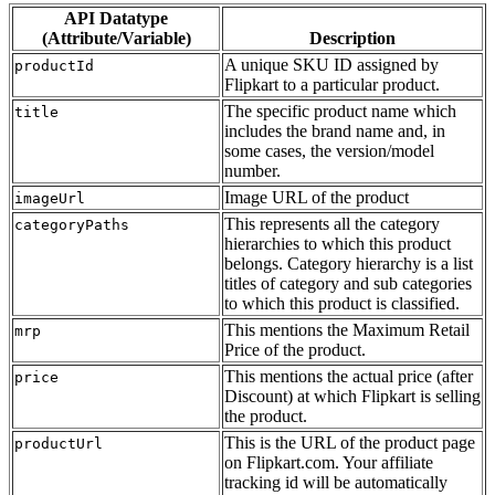
API Datatype
(Attribute/Variable)
Description
A unique SKU ID assigned by
productId
Flipkart to a particular product.
The specific product name which
title
includes the brand name and, in
some cases, the version/model
number.
Image URL of the product
imageUrl
This represents all the category
categoryPaths
hierarchies to which this product
belongs. Category hierarchy is a list
titles of category and sub categories
to which this product is classified.
This mentions the Maximum Retail
mrp
Price of the product.
This mentions the actual price (after
price
Discount) at which Flipkart is selling
the product.
This is the URL of the product page
productUrl
on Flipkart.com. Your affiliate
tracking id will be automatically