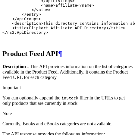
                </apiListings>

                <name>affiliate</name>

            </value>

        </entry>

    </apiGroups>

    <description>This directory contains information ab
    <title>Flipkart Affiliate API Directory</title>

Product Feed API
¶
Description -
This API provides information on the list of categories
available in the Product Feed. Additionally, it contains the Product
Feed URL for each category.
Important
You can optionally append the
filter in the URLs to get
inStock
only products that are currently in stock.
Note
Currently, Books and eBooks categories are not available.
The API response provides the following information: