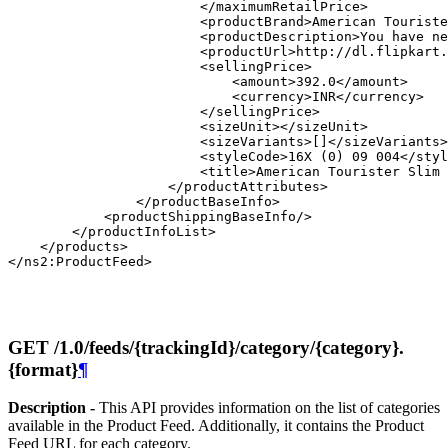
                        </maximumRetailPrice>

                        <productBrand>American Touriste
                        <productDescription>You have ne
                        <productUrl>http://dl.flipkart.
                        <sellingPrice>

                            <amount>392.0</amount>

                            <currency>INR</currency>

                        </sellingPrice>

                        <sizeUnit></sizeUnit>

                        <sizeVariants>[]</sizeVariants>

                        <styleCode>16X (0) 09 004</styl
                        <title>American Tourister Slim 
                    </productAttributes>

                </productBaseInfo>

            <productShippingBaseInfo/>

        </productInfoList>

    </products>

GET /1.0/feeds/{trackingId}/category/{category}.
{format}
¶
Description -
This API provides information on the list of categories
available in the Product Feed. Additionally, it contains the Product
Feed URL for each category.