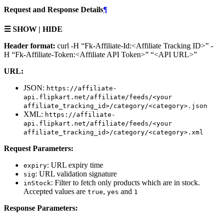
Request and Response Details
¶
☰ SHOW | HIDE
Header format:
curl -H “Fk-Affiliate-Id:<Affiliate Tracking ID>” -
H “Fk-Affiliate-Token:<Affiliate API Token>” “<API URL>”
URL:
JSON:
https://affiliate-
api.flipkart.net/affiliate/feeds/<your
affiliate_tracking_id>/category/<category>.json
XML:
https://affiliate-
api.flipkart.net/affiliate/feeds/<your
affiliate_tracking_id>/category/<category>.xml
Request Parameters:
: URL expiry time
expiry
: URL validation signature
sig
: Filter to fetch only products which are in stock.
inStock
Accepted values are
,
and
true
yes
1
Response Parameters: