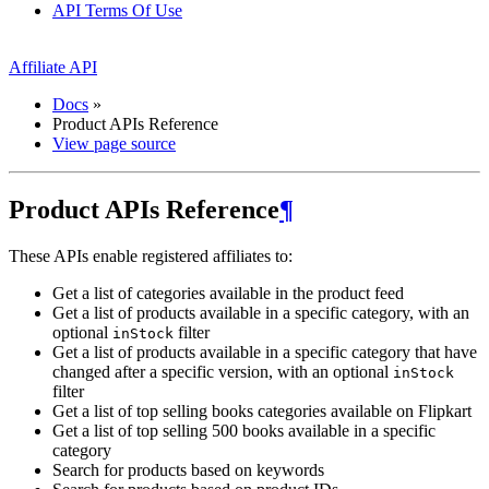
API Terms Of Use
Affiliate API
Docs
»
Product APIs Reference
View page source
Product APIs Reference
¶
These APIs enable registered affiliates to:
Get a list of categories available in the product feed
Get a list of products available in a specific category, with an
optional
filter
inStock
Get a list of products available in a specific category that have
changed after a specific version, with an optional
inStock
filter
Get a list of top selling books categories available on Flipkart
Get a list of top selling 500 books available in a specific
category
Search for products based on keywords