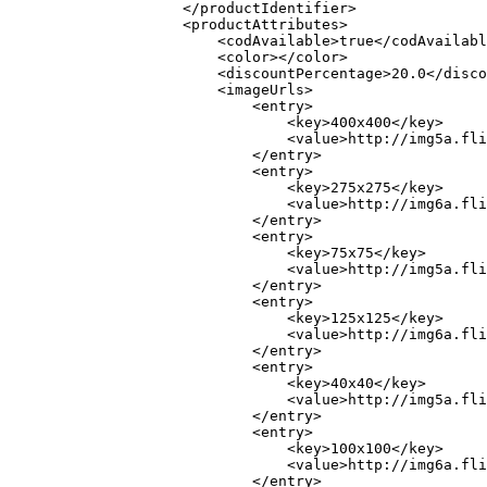
                    </productIdentifier>

                    <productAttributes>

                        <codAvailable>true</codAvailabl
                        <color></color>

                        <discountPercentage>20.0</disco
                        <imageUrls>

                            <entry>

                                <key>400x400</key>

                                <value>http://img5a.fli
                            </entry>

                            <entry>

                                <key>275x275</key>

                                <value>http://img6a.fli
                            </entry>

                            <entry>

                                <key>75x75</key>

                                <value>http://img5a.fli
                            </entry>

                            <entry>

                                <key>125x125</key>

                                <value>http://img6a.fli
                            </entry>

                            <entry>

                                <key>40x40</key>

                                <value>http://img5a.fli
                            </entry>

                            <entry>

                                <key>100x100</key>

                                <value>http://img6a.fli
                            </entry>
