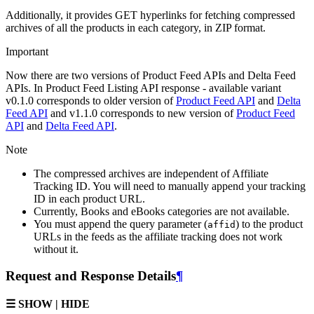
Additionally, it provides GET hyperlinks for fetching compressed
archives of all the products in each category, in ZIP format.
Important
Now there are two versions of Product Feed APIs and Delta Feed
APIs. In Product Feed Listing API response - available variant
v0.1.0 corresponds to older version of
Product Feed API
and
Delta
Feed API
and v1.1.0 corresponds to new version of
Product Feed
API
and
Delta Feed API
.
Note
The compressed archives are independent of Affiliate
Tracking ID. You will need to manually append your tracking
ID in each product URL.
Currently, Books and eBooks categories are not available.
You must append the query parameter (
) to the product
affid
URLs in the feeds as the affiliate tracking does not work
without it.
Request and Response Details
¶
☰ SHOW | HIDE