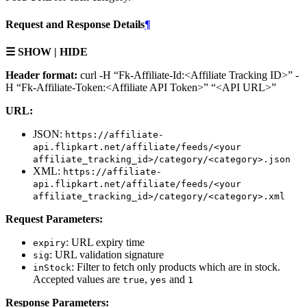
Request and Response Details
¶
☰ SHOW | HIDE
Header format:
curl -H “Fk-Affiliate-Id:<Affiliate Tracking ID>” -
H “Fk-Affiliate-Token:<Affiliate API Token>” “<API URL>”
URL:
JSON:
https://affiliate-
api.flipkart.net/affiliate/feeds/<your
affiliate_tracking_id>/category/<category>.json
XML:
https://affiliate-
api.flipkart.net/affiliate/feeds/<your
affiliate_tracking_id>/category/<category>.xml
Request Parameters:
: URL expiry time
expiry
: URL validation signature
sig
: Filter to fetch only products which are in stock.
inStock
Accepted values are
,
and
true
yes
1
Response Parameters: